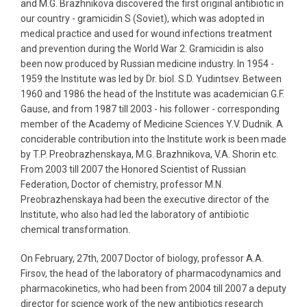
and M.G. Brazhnikova discovered the first original antibiotic in
our country - gramicidin S (Soviet), which was adopted in
medical practice and used for wound infections treatment
and prevention during the World War 2. Gramicidin is also
been now produced by Russian medicine industry. In 1954 -
1959 the Institute was led by Dr. biol. S.D. Yudintsev. Between
1960 and 1986 the head of the Institute was academician G.F.
Gause, and from 1987 till 2003 - his follower - corresponding
member of the Academy of Medicine Sciences Y.V. Dudnik. A
conciderable contribution into the Institute work is been made
by T.P. Preobrazhenskaya, M.G. Brazhnikova, V.A. Shorin etc.
From 2003 till 2007 the Honored Scientist of Russian
Federation, Doctor of chemistry, professor M.N.
Preobrazhenskaya had been the executive director of the
Institute, who also had led the laboratory of antibiotic
chemical transformation.
On February, 27th, 2007 Doctor of biology, professor A.A.
Firsov, the head of the laboratory of pharmacodynamics and
pharmacokinetics, who had been from 2004 till 2007 a deputy
director for science work of the new antibiotics research