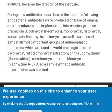
institute, became the director of the institute.
During new antibiotic researches at the institute following
antibacterial antibiotics were produced on base of original
strain-producers and implemented into medical practice -
gramicidin S, colimycin (neomycin), monomycin, ristomycin,
kanamycin, lincomycin, heliomycin, as well examples of
almost all most important groups of antineoplastic
antibiotics, which are used in world oncologic practice:
olivomycin, rufocromomycin (streptonygrin), rubomycinum
(daunorubicin), carminomycinum and bleomycitin
(bleomycine А-5). Also a semi-synthetic antibiotic
doxorubicine was created.
Search
Search
We use cookies on this site to enhance your user
experience
О сайте
Политика конфиденциальности
More info
By clicking the Accept button, you agree to us doing so.