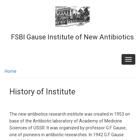
Skip
to
main
content
FSBI Gause Institute of New Antibiotics
Toggl
navig
Home
History of Institute
The new antibiotics research institute was created in 1953 on
base of the Antibiotic laboratory of Academy of Medicine
Sciences of USSR. It was organized by professor G.F. Gause,
one of pioneers in antibiotic researches. In 1942 G.F. Gause